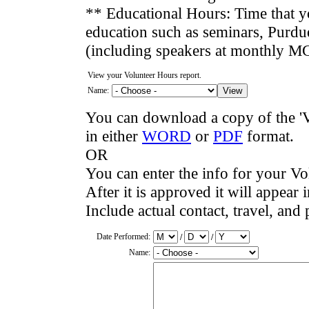
** Educational Hours: Time that y
education such as seminars, Purdue
(including speakers at monthly M
View your Volunteer Hours report.
Name:
You can download a copy of the '
in either
WORD
or
PDF
format.
OR
You can enter the info for your Vo
After it is approved it will appear i
Include actual contact, travel, and 
Date Performed:
/
/
Name: