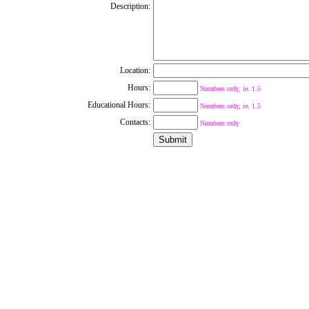
Description:
Location:
Hours:
Numbers only, ie. 1.5
Educational Hours:
Numbers only, ie. 1.5
Contacts:
Numbers only