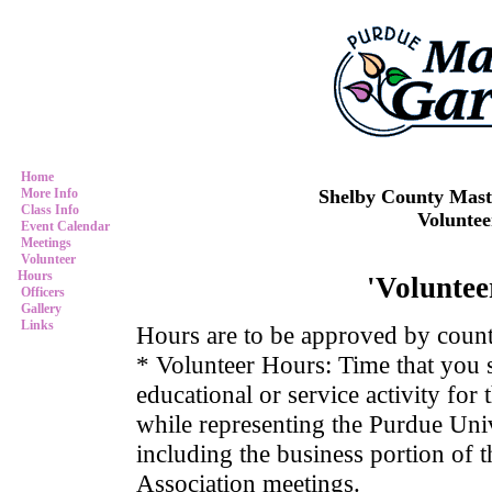
Home
Shelby County Mast
More Info
Class Info
Volunte
Event Calendar
Meetings
Volunteer
Hours
'Voluntee
Officers
Gallery
Links
Hours are to be approved by coun
* Volunteer Hours: Time that you 
educational or service activity for
while representing the Purdue Uni
including the business portion of
Association meetings.